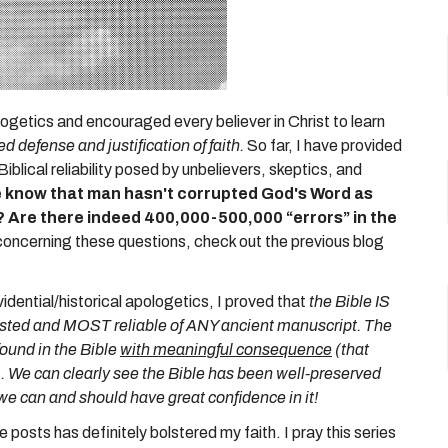
logetics and encouraged every believer in Christ to learn
d defense and justification of faith.
So far, I have provided
lical reliability posed by unbelievers, skeptics, and
we know that man hasn't corrupted God's Word as
?
Are there indeed 400,000-500,000 “errors” in the
concerning these questions, check out the previous blog
.
idential/historical apologetics, I proved that
the Bible IS
ttested and MOST reliable of ANY ancient manuscript.
The
 found in the Bible
with meaningful consequence
(that
. We can clearly see the Bible has been well-preserved
 we can and should have great confidence in it!
posts has definitely bolstered my faith. I pray this series