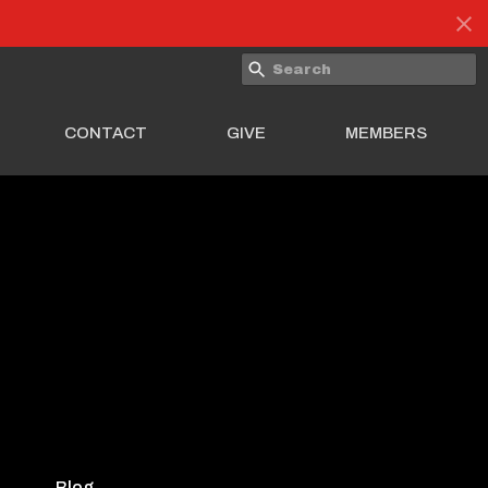
CONTACT
GIVE
MEMBERS
Blog