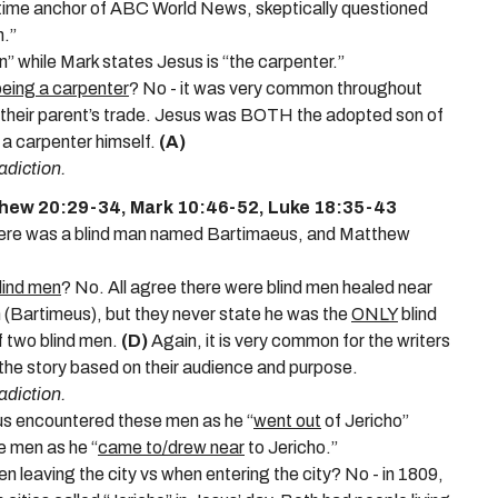
gtime anchor of ABC World News, skeptically questioned
n.”
” while Mark states Jesus is “the carpenter.”
being a carpenter
? No - it was very common throughout
w in their parent’s trade. Jesus was BOTH the adopted son of
e a carpenter himself.
(A)
adiction.
thew 20:29-34, Mark 10:46-52, Luke 18:35-43
there was a blind man named Bartimaeus, and Matthew
lind men
? No. All agree there were blind men healed near
 (Bartimeus), but they never state he was the
ONLY
blind
f two blind men.
(D)
Again, it is very common for the writers
the story based on their audience and purpose.
adiction.
sus encountered these men as he “
went out
of Jericho”
 men as he “
came to/drew near
to Jericho.”
en leaving the city vs when entering the city? No - in 1809,