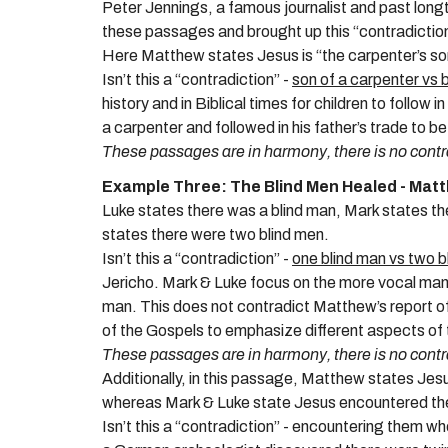
Peter Jennings, a famous journalist and past lon
these passages and brought up this “contradictio
Here
Matthew states Jesus is “the carpenter’s son
Isn’t this a “contradiction” -
son of a carpenter vs 
history and in Biblical times for children to follo
a carpenter and followed in his father’s trade to b
These passages are in harmony, there is no contr
Example Three: The Blind Men Healed - Mat
Luke states there was a blind man, Mark states 
states there were two blind men.
Isn’t this a “contradiction” -
one blind man vs two b
Jericho. Mark & Luke focus on the more vocal man
man. This does not contradict Matthew’s report o
of the Gospels to emphasize different aspects of 
These passages are in harmony, there is no contr
Additionally, in this passage, Matthew states Je
whereas Mark & Luke state Jesus encountered the
Isn’t this a “contradiction” - encountering them wh