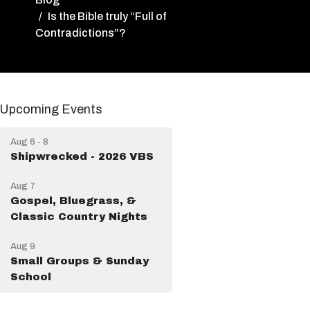
Is the Bible truly “Full of
Contradictions”?
Upcoming Events
Aug 6 - 8
Shipwrecked - 2026 VBS
Aug 7
Gospel, Bluegrass, &
Classic Country Nights
Aug 9
Small Groups & Sunday
School