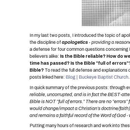
In my last two posts, I introduced the topic of apo
the discipline of
apologetics
-
providing a reasone
a defense for four common questions concerning Bib
believers alike:
Is the Bible reliable? How do 
time has passed?
Is the Bible “full of errors”
Bible?
To read the full defense and explanations 
posts linked here:
Blog | Buckeye Baptist Church
In quick summary of the previous posts: through ev
reliable, uncorrupted, and is in fact the BEST-a
Bible is NOT “full of errors.” There are no “errors”
would change/impact a Christian’s doctrine/faith)
and remains a faithful record of the Word of God -
Putting many hours of research and work into these 