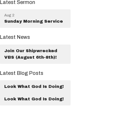
Latest Sermon
Aug 2
Sunday Morning Service
Latest News
Join Our Shipwrecked
VBS (August 6th-8th)!
Latest Blog Posts
Look What God Is Doing!
Look What God Is Doing!