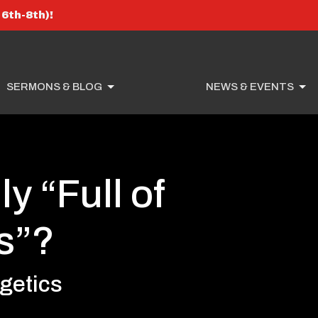
6th-8th)!
SERMONS & BLOG
NEWS & EVENTS
ly “Full of
s”?
getics