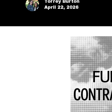
Torrey Burton
April 22, 2026