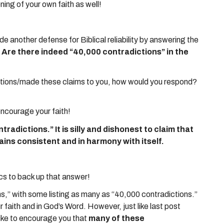
ng of your own faith as well!
ide another defense for Biblical reliability by answering the
”? Are there indeed “40,000 contradictions” in the
ions/made these claims to you, how would you respond?
encourage your faith!
tradictions.” It is silly and dishonest to claim that
ains consistent and in harmony with itself.
ics to back up that answer!
ions,” with some listing as many as “40,000 contradictions.”
faith and in God’s Word. However, just like last post
 like to encourage you that
many of these