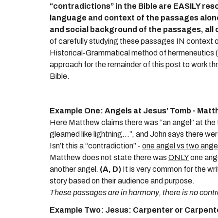
“contradictions” in the Bible are EASILY res
language and context of the passages alon
and social background of the passages, all 
of carefully studying these passages IN context of 
Historical-Grammatical method of hermeneutics (the
approach for the remainder of this post to work t
Bible.
Example One: Angels at Jesus’ Tomb - Matt
Here Matthew claims there was “an angel” at the t
gleamed like lightning...”, and John says there wer
Isn’t this a “contradiction” -
one angel vs two ange
Matthew does not state there was
ONLY
one ange
another angel
.
(A, D)
It is very common for the wr
story based on their audience and purpose.
These passages are in harmony, there is no contr
Example Two: Jesus: Carpenter or Carpente