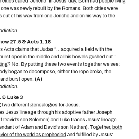
ities called “Jericho” in Jesus’ day. Both had people living
 one was newly rebuilt by the Romans. Both cities were
s out of his way from one Jericho and on his way to the
adiction.
thew 27:5 & Acts 1:18
Acts claims that Judas “...acquired a field with the
burst open in the middle and all his bowels gushed out.”
ting
? No. By putting these two events together we see:
body began to decompose, either the rope broke, the
l and burst open.
(A)
adiction.
 & Luke 3
g
two different genealogies
for Jesus
.
es Jesus' lineage through his adoptive father Joseph
f David's son Solomon) and Luke traces Jesus' lineage
cendant of Adam and David's son Nathan). Together,
both
ior of the world as prophesied
and fulfilled by Jesus’