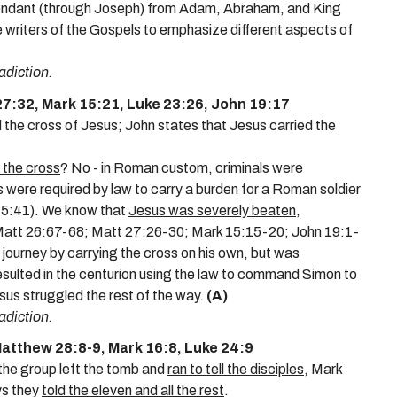
cendant (through Joseph) from Adam, Abraham, and King
 writers of the Gospels to emphasize different aspects of
adiction.
27:32, Mark 15:21, Luke 23:26, John 19:17
 the cross
of Jesus; John states that
Jesus carried the
 the cross
? No - in Roman custom, criminals were
were required by law to carry a burden for a Roman soldier
w 5:41). We know that
Jesus was severely beaten,
att 26:67-68; Matt 27:26-30; Mark 15:15-20; John 19:1-
 journey by carrying the cross on his own, but was
e resulted in the centurion using the law to command Simon to
esus struggled the rest of the way.
(A)
adiction.
atthew 28:8-9, Mark 16:8, Luke 24:9
he group left the tomb and
ran to tell the disciples
, Mark
ys they
told the eleven and all the rest
.