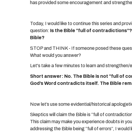
has provided some encouragement and strengtheni
Today, I would like to continue this series and prov
question:
Is the Bible “full of contradictions
Bible?
STOP and THINK - If someone posed these quest
What would you answer?
Let's take a few minutes to learn and strengthen/
Short answer: No. The Bible is not “full of con
God’s Word contradicts itself. The Bible rem
Now let’s use some evidential/historical apologet
Skeptics will claim the Bible is “full of contradict
This claim may make you experience doubts in your 
addressing the Bible being “full of errors”, I would