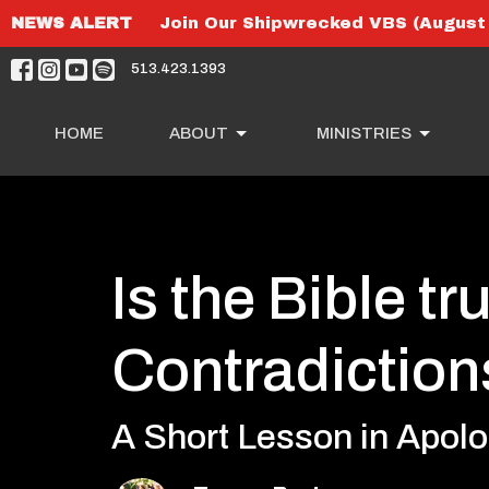
NEWS ALERT
Join Our Shipwrecked VBS (August 
513.423.1393
HOME
ABOUT
MINISTRIES
Is the Bible tru
Contradiction
A Short Lesson in Apolo