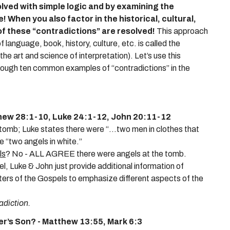
olved with simple logic and by examining the
e!
When you also factor in the historical, cultural,
of these “contradictions” are resolved!
This approach
language, book, history, culture, etc. is called the
 art and science of interpretation). Let’s use this
hrough ten common examples of “contradictions” in the
hew 28:1-10, Luke 24:1-12, John 20:11-12
omb; Luke states there were “...two men in clothes that
e “two angels in white.”
ls
? No - ALL AGREE there were angels at the tomb.
l, Luke & John just provide additional information of
iters of the Gospels to emphasize different aspects of the
adiction.
r’s Son? - Matthew 13:55, Mark 6:3