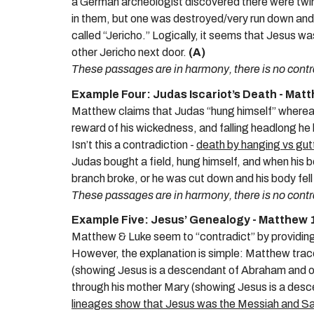
a German archeologist discovered there were twin c
in them, but one was destroyed/very run down and
called “Jericho.” Logically, it seems that Jesus wa
other Jericho next door.
(A)
These passages are in harmony, there is no contr
Example Four: Judas Iscariot’s Death - Mat
Matthew claims that Judas “hung himself” whereas 
reward of his wickedness, and falling headlong he 
Isn’t this a contradiction -
death by hanging vs gut
Judas bought a field, hung himself, and when his 
branch broke, or he was cut down and his body fel
These passages are in harmony, there is no contr
Example Five: Jesus’ Genealogy - Matthew 1
Matthew & Luke seem to “contradict” by providin
However, the explanation is simple: Matthew trac
(showing Jesus is a descendant of Abraham and o
through his mother Mary (showing Jesus is a des
lineages show that Jesus was the Messiah and Sav