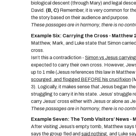
biological descent (through Mary) and legal des
David.
(B, C)
Remember, it is very common for the
the story based on their audience and purpose.
These passages are in harmony, there is no contr
Example Six: Carrying the Cross - Matthew 
Matthew, Mark, and Luke state that
Simon carried
cross
.
Isn’t this a contradiction -
Simon vs Jesus carrying
expected to carry their own cross. However, Jews 
up to 1 mile (Jesus references this law in Matthe
scourged, and flogged BEFORE his crucifixion
(M
3). Logically, it makes sense that Jesus began the
struggling to carry it in his state. Jesus’ struggl
carry Jesus’ cross either with Jesus or alone as J
These passages are in harmony, there is no contr
Example Seven: The Tomb Visitors’ News - M
After visiting Jesus’s empty tomb,
Matthew says t
says the group fled and
said nothing
, and Luke sa