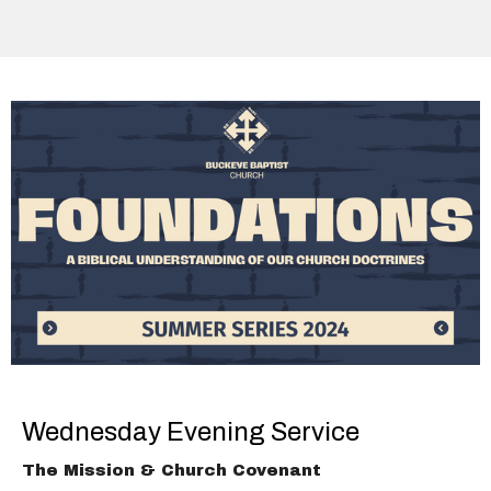
Wednesday Evening Service
The Mission & Church Covenant