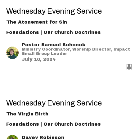
Wednesday Evening Service
The Atonement for Sin
Foundations | Our Church Doctrines
Pastor Samuel Schenck
Ministry Coordinator, Worship Director, Impact
Small Group Leader
July 10, 2024
Wednesday Evening Service
The Virgin Birth
Foundations | Our Church Doctrines
Davey Robinson