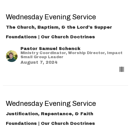
Wednesday Evening Service
The Church, Baptism, & the Lord's Supper
Foundations | Our Church Doctrines
Pastor Samuel Schenck
Ministry Coordinator, Worship Director, Impact
Small Group Leader
August 7, 2024
Wednesday Evening Service
Justification, Repentance, & Faith
Foundations | Our Church Doctrines