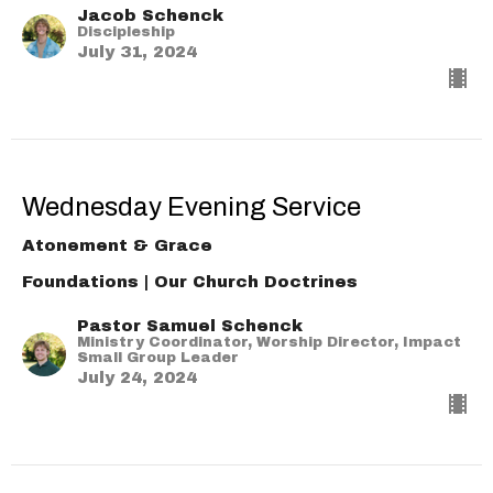
Jacob Schenck
Discipleship
July 31, 2024
Wednesday Evening Service
Atonement & Grace
Foundations | Our Church Doctrines
Pastor Samuel Schenck
Ministry Coordinator, Worship Director, Impact
Small Group Leader
July 24, 2024