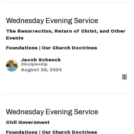
Wednesday Evening Service
The Resurrection, Return of Christ, and Other
Events
Foundations | Our Church Doctrines
Jacob Schenck
Discipleship
August 28, 2024
Wednesday Evening Service
Civil Government
Foundations | Our Church Doctrines