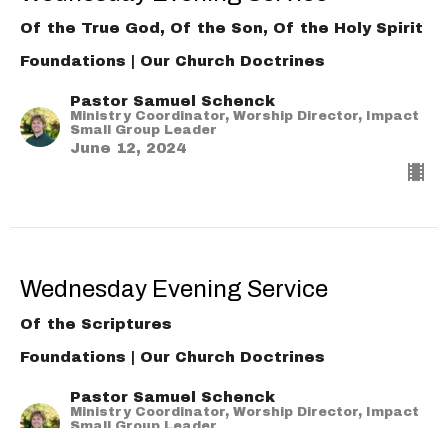
Of the True God, Of the Son, Of the Holy Spirit
Foundations | Our Church Doctrines
Pastor Samuel Schenck
Ministry Coordinator, Worship Director, Impact
Small Group Leader
June 12, 2024
Wednesday Evening Service
Of the Scriptures
Foundations | Our Church Doctrines
Pastor Samuel Schenck
Ministry Coordinator, Worship Director, Impact
Small Group Leader
June 5, 2024