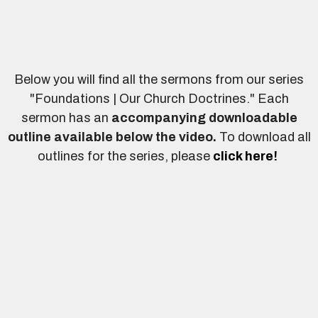
Below you will find all the sermons from our series
"Foundations | Our Church Doctrines." Each
sermon has an
accompanying downloadable
outline
available below the video.
To download all
outlines for the series, please
click here!