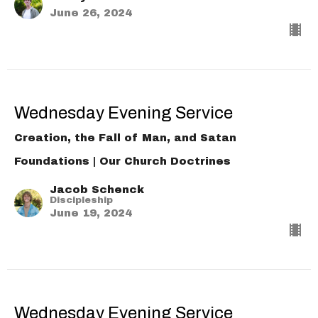
June 26, 2024
Wednesday Evening Service
Creation, the Fall of Man, and Satan
Foundations | Our Church Doctrines
Jacob Schenck
Discipleship
June 19, 2024
Wednesday Evening Service