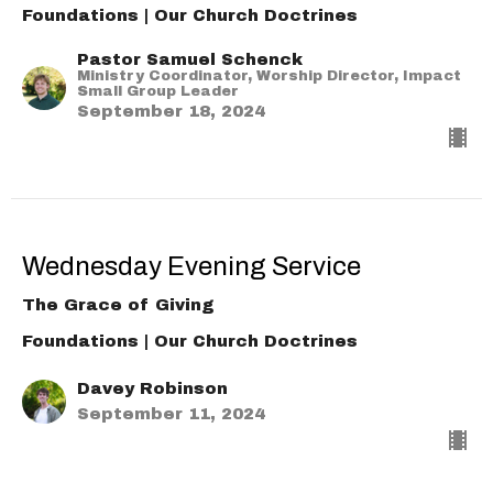
Foundations | Our Church Doctrines
Pastor Samuel Schenck
Ministry Coordinator, Worship Director, Impact
Small Group Leader
September 18, 2024
Wednesday Evening Service
The Grace of Giving
Foundations | Our Church Doctrines
Davey Robinson
September 11, 2024