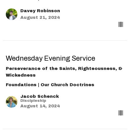
Davey Robinson
August 21, 2024
Wednesday Evening Service
Perseverance of the Saints, Righteousness, &
Wickedness
Foundations | Our Church Doctrines
Jacob Schenck
Discipleship
August 14, 2024