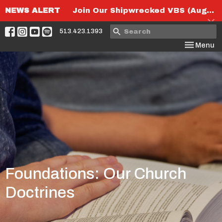
NEWS ALERT
Join Our Shipwrecked VBS (August 6th-8th)!
513.423.1393
Toggle nav
Menu
Foundations: Our Church
Doctrines