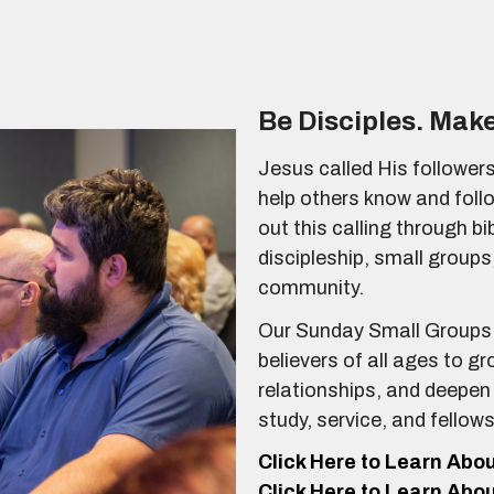
Be Disciples. Make
Jesus called His followers
help others know and foll
out this calling through b
discipleship, small groups,
community.
Our Sunday Small Groups 
believers of all ages to gr
relationships, and deepen
study, service, and fellow
Click Here to Learn Abo
Click Here to Learn Abo