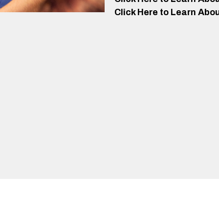
Click Here to Learn Abou