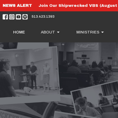
NEWS ALERT
Join Our Shipwrecked VBS (August 
513.423.1393
HOME
ABOUT
MINISTRIES