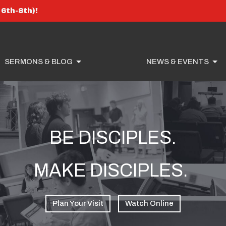
6th-8th)!
SERMONS & BLOG
NEWS & EVENTS
BE DISCIPLES.
MAKE DISCIPLES.
Plan Your Visit
Watch Online