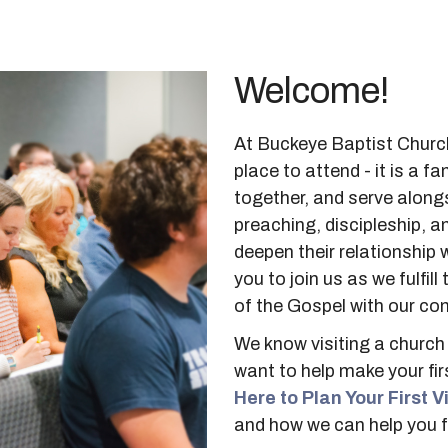
Welcome!
At Buckeye Baptist Church
place to attend - it is a 
together, and serve along
preaching, discipleship, a
deepen their relationship w
you to join us as we fulfi
of the Gospel with our co
We know visiting a church 
want to help make your fir
Here to Plan Your First Vi
and how we can help you f