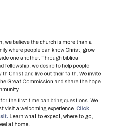
, we believe the church is more than a
family where people can know Christ, grow
side one another. Through biblical
nd fellowship, we desire to help people
ith Christ and live out their faith.
We invite
ll the Great Commission and share the hope
mmunity.
for the first time can bring questions. We
st visit a welcoming experience.
Click
sit.
Learn what to expect, where to go,
eel at home.