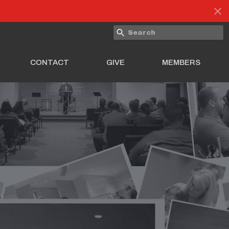
CONTACT
GIVE
MEMBERS