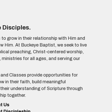
 Disciples.
 to grow in their relationship with Him and
ow Him. At Buckeye Baptist, we seek to live
iblical preaching, Christ-centered worship,
 ministries for all ages, and serving our
and Classes provide opportunities for
ow in their faith, build meaningful
 their understanding of Scripture through
ship together.
ut Us
ut Discipleship