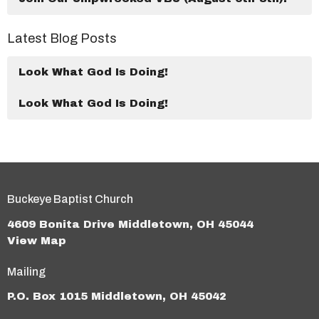
Latest Blog Posts
Look What God Is Doing!
Look What God Is Doing!
Buckeye Baptist Church
4609 Bonita Drive Middletown, OH 45044
View Map
Mailing
P.O. Box 1015 Middletown, OH 45042