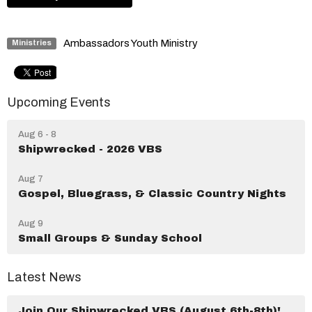
Ambassadors Youth Ministry
Ministries
Upcoming Events
Aug 6 - 8
Shipwrecked - 2026 VBS
Aug 7
Gospel, Bluegrass, & Classic Country Nights
Aug 9
Small Groups & Sunday School
Latest News
Join Our Shipwrecked VBS (August 6th-8th)!