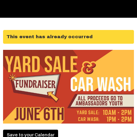
This event has already occurred
Save to your Calendar