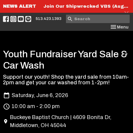
NEWS ALERT
Join Our Shipwrecked VBS (August 6th-8th)!
513.423.1393
Toggle nav
Menu
Youth Fundraiser Yard Sale &
Car Wash
Support our youth! Shop the yard sale from 10am-
2pm and get your car washed from 1-2pm!
Saturday, June 6, 2026
10:00 am - 2:00 pm
Buckeye Baptist Church | 4609 Bonita Dr,
Middletown, OH 45044