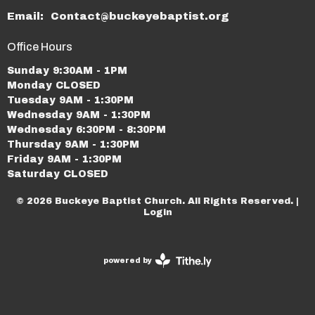
Email
:
Contact@buckeyebaptist.org
Office Hours
Sunday 9:30AM - 1PM
Monday CLOSED
Tuesday 9AM - 1:30PM
Wednesday 9AM - 1:30PM
Wednesday 6:30PM - 8:30PM
Thursday 9AM - 1:30PM
Friday 9AM - 1:30PM
Saturday CLOSED
© 2026 Buckeye Baptist Church. All Rights Reserved. |
Login
powered by
Website
Developed
by
Tithely