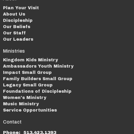
Plan Your Visit
About Us
Discipleship
Our Beliefs
Our Staff
Our Leaders
Ministries
Kingdom Kids Ministry
Ambassadors Youth Ministry
Impact Small Group
Family Builders Small Group
Legacy Small Group
Foundations of Discipleship
Women's Ministry
Music Ministry
Service Opportunities
Contact
Phone:
513.423.1393