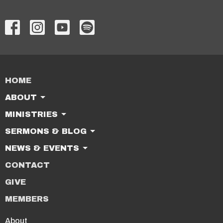
HOME
ABOUT
MINISTRIES
SERMONS & BLOG
NEWS & EVENTS
CONTACT
GIVE
MEMBERS
About