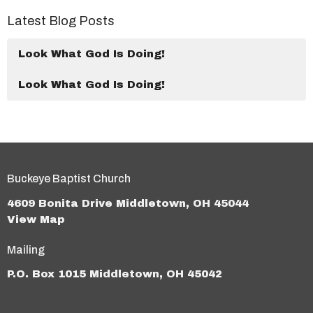
Latest Blog Posts
Look What God Is Doing!
Look What God Is Doing!
Buckeye Baptist Church
4609 Bonita Drive Middletown, OH 45044
View Map
Mailing
P.O. Box 1015 Middletown, OH 45042