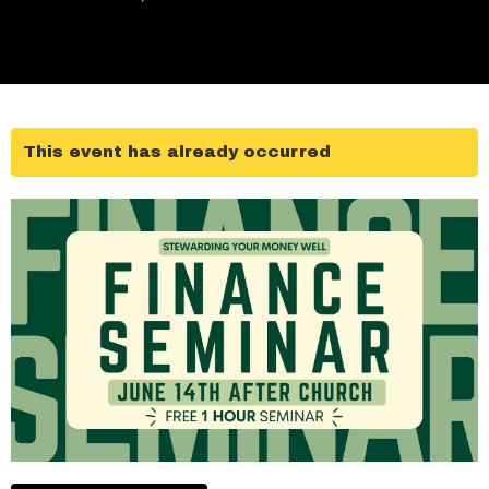
This event has already occurred