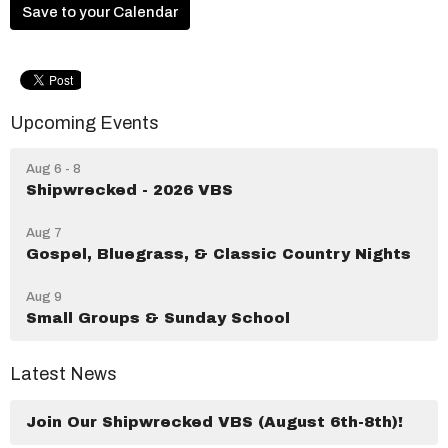
Save to your Calendar
Upcoming Events
Aug 6 - 8
Shipwrecked - 2026 VBS
Aug 7
Gospel, Bluegrass, & Classic Country Nights
Aug 9
Small Groups & Sunday School
Latest News
Join Our Shipwrecked VBS (August 6th-8th)!