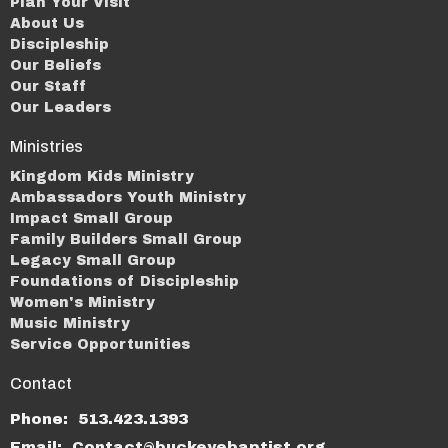
Plan Your Visit
About Us
Discipleship
Our Beliefs
Our Staff
Our Leaders
Ministries
Kingdom Kids Ministry
Ambassadors Youth Ministry
Impact Small Group
Family Builders Small Group
Legacy Small Group
Foundations of Discipleship
Women's Ministry
Music Ministry
Service Opportunities
Contact
Phone:
513.423.1393
Email
:
Contact@buckeyebaptist.org