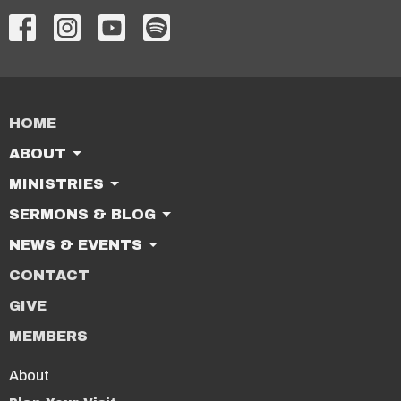
HOME
ABOUT
MINISTRIES
SERMONS & BLOG
NEWS & EVENTS
CONTACT
GIVE
MEMBERS
About