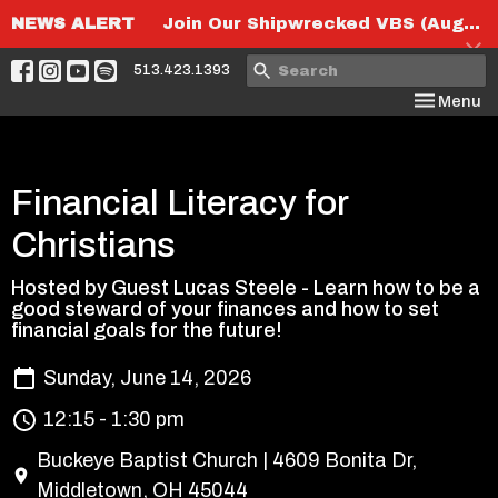
NEWS ALERT
Join Our Shipwrecked VBS (August 6th-8th)!
513.423.1393
Toggle nav
Menu
Financial Literacy for
Christians
Hosted by Guest Lucas Steele - Learn how to be a
good steward of your finances and how to set
financial goals for the future!
Sunday, June 14, 2026
12:15 - 1:30 pm
Buckeye Baptist Church | 4609 Bonita Dr,
Middletown, OH 45044