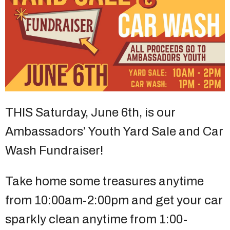
THIS Saturday, June 6th, is our
Ambassadors’ Youth Yard Sale and Car
Wash Fundraiser!
Take home some treasures anytime
from 10:00am-2:00pm and get your car
sparkly clean anytime from 1:00-