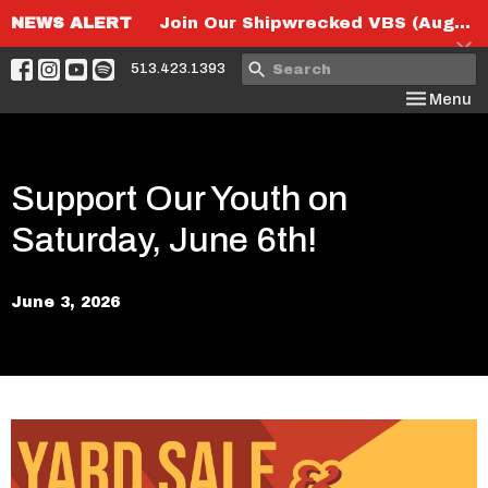
NEWS ALERT
Join Our Shipwrecked VBS (August 6th-8th)!
513.423.1393
Toggle nav
Menu
Support Our Youth on
Saturday, June 6th!
June 3, 2026