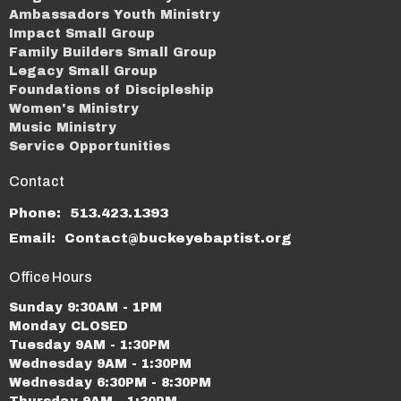
Ambassadors Youth Ministry
Impact Small Group
Family Builders Small Group
Legacy Small Group
Foundations of Discipleship
Women's Ministry
Music Ministry
Service Opportunities
Contact
Phone:
513.423.1393
Email
:
Contact@buckeyebaptist.org
Office Hours
Sunday 9:30AM - 1PM
Monday CLOSED
Tuesday 9AM - 1:30PM
Wednesday 9AM - 1:30PM
Wednesday 6:30PM - 8:30PM