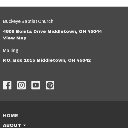
Buckeye Baptist Church
4609 Bonita Drive Middletown, OH 45044
View Map
Mailing
P.O. Box 1015 Middletown, OH 45042
HOME
ABOUT