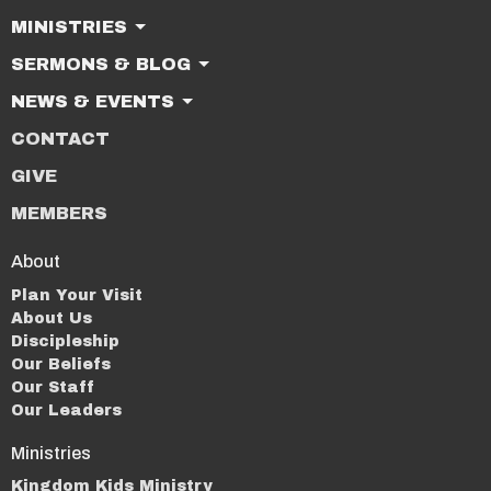
MINISTRIES
SERMONS & BLOG
NEWS & EVENTS
CONTACT
GIVE
MEMBERS
About
Plan Your Visit
About Us
Discipleship
Our Beliefs
Our Staff
Our Leaders
Ministries
Kingdom Kids Ministry