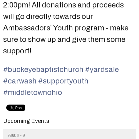
2:00pm! All donations and proceeds
will go directly towards our
Ambassadors’ Youth program - make
sure to show up and give them some
support!
#buckeyebaptistchurch
#yardsale
#carwash
#supportyouth
#middletownohio
Upcoming Events
Aug 6 - 8