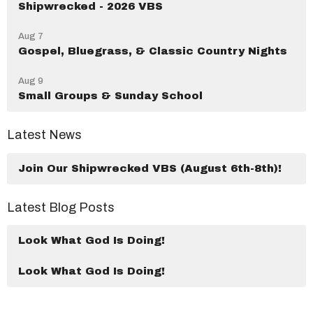
Shipwrecked - 2026 VBS
Aug 7
Gospel, Bluegrass, & Classic Country Nights
Aug 9
Small Groups & Sunday School
Latest News
Join Our Shipwrecked VBS (August 6th-8th)!
Latest Blog Posts
Look What God Is Doing!
Look What God Is Doing!