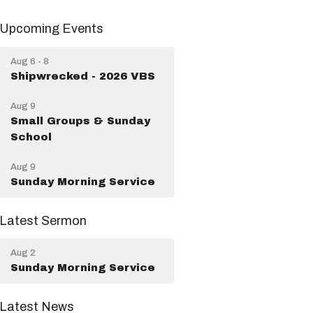
Upcoming Events
Aug 6 - 8
Shipwrecked - 2026 VBS
Aug 9
Small Groups & Sunday
School
Aug 9
Sunday Morning Service
Latest Sermon
Aug 2
Sunday Morning Service
Latest News