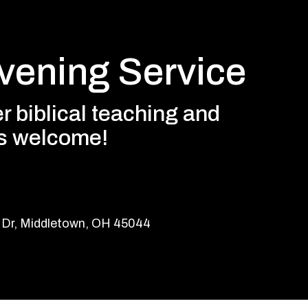
ening Service
r biblical teaching and
es welcome!
 Dr, Middletown, OH 45044