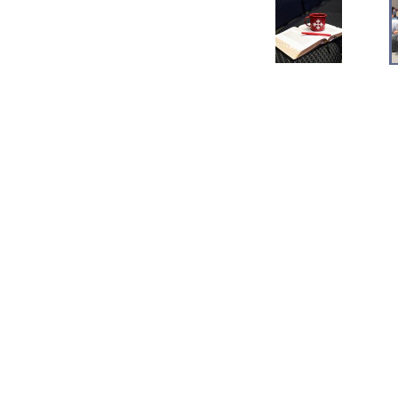
Save to your Calendar
Buckeye Baptist Church
4609 Bonita Drive Middletown, OH 45044
View Map