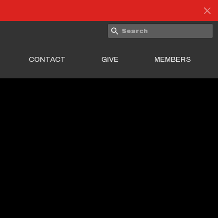
CONTACT
GIVE
MEMBERS