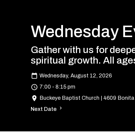
Wednesday Ev
Gather with us for deepe
spiritual growth. All ag
Wednesday, August 12, 2026
7:00 - 8:15 pm
Buckeye Baptist Church | 4609 Bonita
Next Date