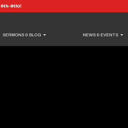
6th-8th)!
SERMONS & BLOG
NEWS & EVENTS