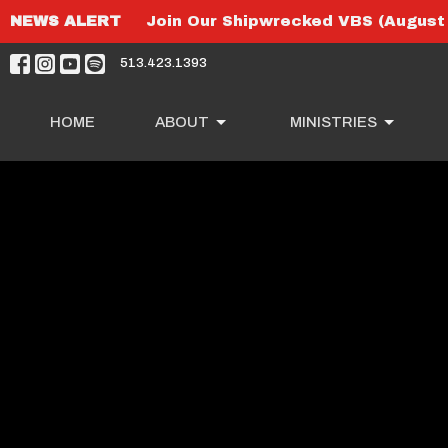
NEWS ALERT
Join Our Shipwrecked VBS (August 
513.423.1393
HOME
ABOUT
MINISTRIES