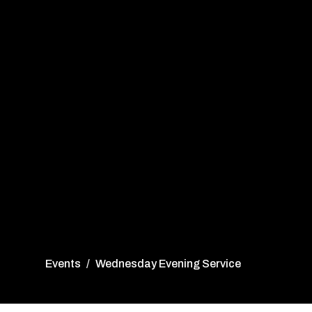
Events
Wednesday Evening Service