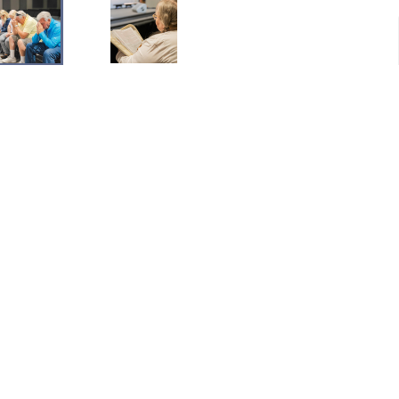
Mailing
P.O. Box 1015 Middletown, OH 45042