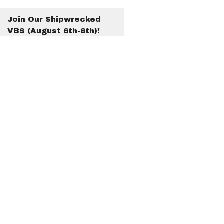
Join Our Shipwrecked
VBS (August 6th-8th)!
Latest Blog Posts
Look What God Is Doing!
Look What God Is Doing!